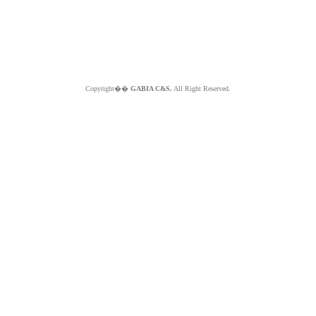
Copyright��
GABIA C&S.
All Right Reserved.