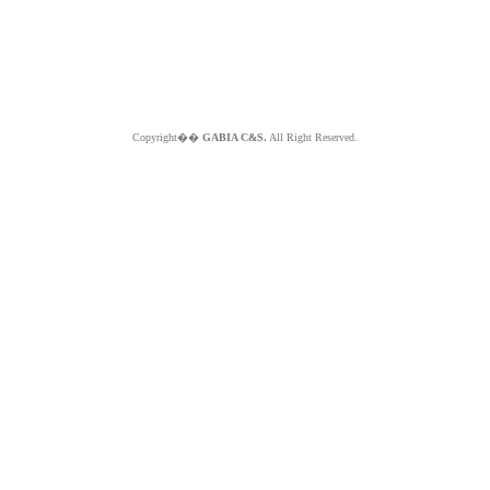
Copyright��
GABIA C&S.
All Right Reserved.