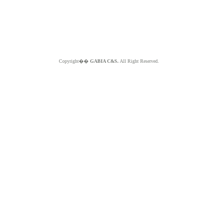
Copyright��
GABIA C&S.
All Right Reserved.