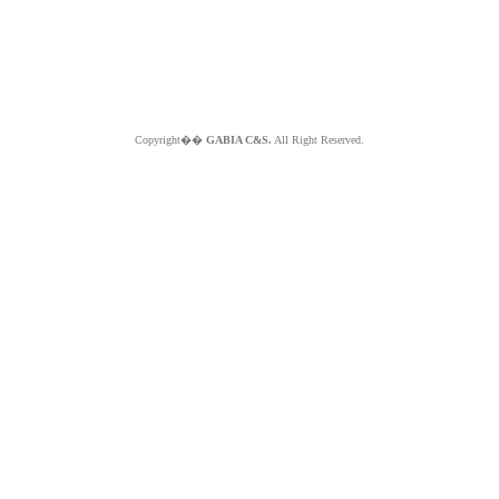
Copyright��
GABIA C&S.
All Right Reserved.